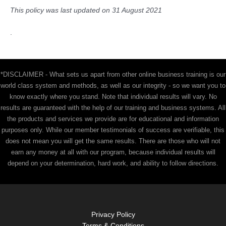
This policy was last updated on 31 August 2021
.
*DISCLAIMER - What sets us apart from other online business training is our
world class system and methods, as well as our integrity - so we want you to
know exactly where you stand. Note that individual results will vary. No
results are guaranteed with the help of our training and business systems. All
the products and services we provide are for educational and information
purposes only. While our member testimonials of success are verifiable, this
does not mean you will get the same results. There are those who will not
earn any money at all with our program, because individual results will
depend on your determination, hard work, and ability to follow directions.
Privacy Policy
Terms & Conditions