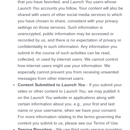
that you have favorited, and
Launch You
users whose
Launch You
accounts you follow. Your content will also be
shared with users of other social media services to which
you have chosen to share, consistent with your privacy
settings on those services. Such information is
unencrypted, public information may be accessed or
recorded by us, and there is no expectation of privacy or
confidentiality in such information. Any information you
submit in the course of such activities can be read,
collected, or used by internet users. We cannot control
how internet users might use your information. We
especially cannot prevent you from receiving unwanted
messages from other internet users.
Content Submitted to
Launch You
- If you submit your
video or other content to
Launch You
, we may publish it
on the
Launch You
website or applications along with
certain information about you, e.g., your first and last
name or your username, when we have your consent.
For more information relating to the terms governing the
content you submit to us, please see our
Terms of Use
.
Service Providers
- We use third party service providers