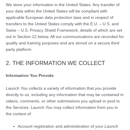
We store your information in the United States. Any transfer of
your data within the United States will be compliant with
applicable European data protection laws and in respect of
transfers to the United States comply with the E.U. – U.S. and
Swiss – U.S. Privacy Shield Framework, details of which are set
out in Section 12 below. All our communications are recorded for
quality and training purposes and are stored on a secure third
party platform.
2. THE INFORMATION WE COLLECT
Information You Provide
Launch You
collects a variety of information that you provide
directly to us, including any information that may be contained in
videos, comments, or other submissions you upload or post to
the Services. Launch You may collect information from you in
the context of:
Account registration and administration of your
Launch