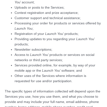
You
’ account;
Uploads or posts to the Services;
Contest registration and prize acceptance;
Customer support and technical assistance;
Processing your order for products or services offered by
Launch You
;
Registration of your
Launch You
’ products;
Providing updates to you regarding your
Launch You
’
products;
Newsletter subscriptions;
Access to
Launch You
’ products or services on social
networks or third party services;
Services provided online, for example, by way of your
mobile app or the
Launch You
’ software; and
Other uses of the Services where information is
requested for use and/or participation.
The specific types of information collected will depend upon the
Services you use, how you use them, and what you choose to
provide and may include your full name, email address, phone