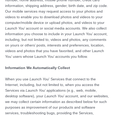
number, home address, mobile phone number, credit card
information, shipping address, gender, birth date, and zip code.
Our mobile services may request access to your photos and
videos to enable you to download photos and videos to your
computer/mobile device or upload photos, and videos to your
Launch You
’ account or social media accounts. We also collect
information you choose to include in your Launch You’ account,
including, but not limited to, videos and photos, any comments
on yours or others’ posts, interests and preferences, location,
videos and photos that you have favorited, and other Launch
You’ users whose Launch You’ accounts you follow.
Information We Automatically Collect
When you use
Launch You
' Services that connect to the
Internet, including, but not limited to, when you access the
Services via
Launch You
’ applications (e.g., web, mobile,
desktop software), your
Launch You
’ account, and our websites,
we may collect certain information as described below for such
purposes as improvement of our products and software
services, troubleshooting bugs, providing the Services,