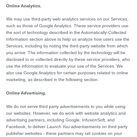
Online Analytics.
We may use third-party web analytics services on our Services,
such as those of Google Analytics. These service providers use
the sort of technology described in the Automatically-Collected
Information section above to help us analyze how users use the
Services, including by noting the third-party website from which
you arrive. The information collected by the technology will be
disclosed to or collected directly by these service providers, who
use the information to evaluate your use of the Services. We
also use Google Analytics for certain purposes related to online
marketing, as described in the following section.
Online Advertising.
We do not serve third party advertisements to you while using
our websites. However, we do work with website analytics and
advertising partners, including Google, InfusionSoft, and
Facebook, to deliver
Launch You
advertisements on third party
publisher websites - these partners may set cookies on your