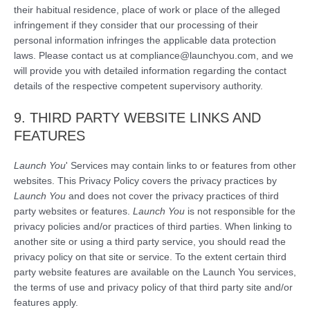
their habitual residence, place of work or place of the alleged
infringement if they consider that our processing of their
personal information infringes the applicable data protection
laws. Please contact us at compliance@launchyou.com, and we
will provide you with detailed information regarding the contact
details of the respective competent supervisory authority.
9. THIRD PARTY WEBSITE LINKS AND
FEATURES
Launch You
' Services may contain links to or features from other
websites. This Privacy Policy covers the privacy practices by
Launch You
and does not cover the privacy practices of third
party websites or features.
Launch You
is not responsible for the
privacy policies and/or practices of third parties. When linking to
another site or using a third party service, you should read the
privacy policy on that site or service. To the extent certain third
party website features are available on the Launch You services,
the terms of use and privacy policy of that third party site and/or
features apply.