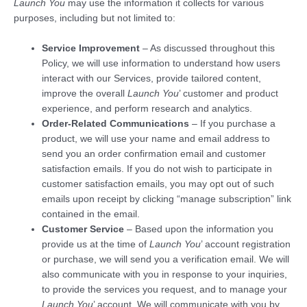
Launch You
may use the information it collects for various
purposes, including but not limited to:
Service Improvement
– As discussed throughout this
Policy, we will use information to understand how users
interact with our Services, provide tailored content,
improve the overall
Launch You
’ customer and product
experience, and perform research and analytics.
Order-Related Communications
– If you purchase a
product, we will use your name and email address to
send you an order confirmation email and customer
satisfaction emails. If you do not wish to participate in
customer satisfaction emails, you may opt out of such
emails upon receipt by clicking “manage subscription” link
contained in the email.
Customer Service
– Based upon the information you
provide us at the time of
Launch You
’ account registration
or purchase, we will send you a verification email. We will
also communicate with you in response to your inquiries,
to provide the services you request, and to manage your
Launch You
’ account. We will communicate with you by