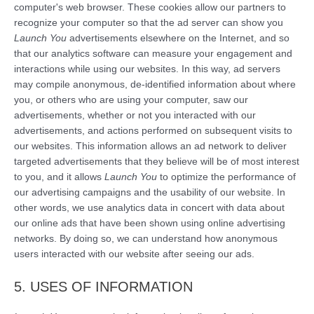
computer's web browser. These cookies allow our partners to
recognize your computer so that the ad server can show you
Launch You
advertisements elsewhere on the Internet, and so
that our analytics software can measure your engagement and
interactions while using our websites. In this way, ad servers
may compile anonymous, de-identified information about where
you, or others who are using your computer, saw our
advertisements, whether or not you interacted with our
advertisements, and actions performed on subsequent visits to
our websites. This information allows an ad network to deliver
targeted advertisements that they believe will be of most interest
to you, and it allows
Launch You
to optimize the performance of
our advertising campaigns and the usability of our website. In
other words, we use analytics data in concert with data about
our online ads that have been shown using online advertising
networks. By doing so, we can understand how anonymous
users interacted with our website after seeing our ads.
5. USES OF INFORMATION