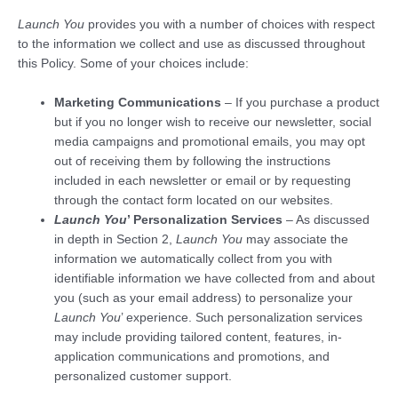
Launch You
provides you with a number of choices with respect
to the information we collect and use as discussed throughout
this Policy. Some of your choices include:
Marketing Communications
– If you purchase a product
but if you no longer wish to receive our newsletter, social
media campaigns and promotional emails, you may opt
out of receiving them by following the instructions
included in each newsletter or email or by requesting
through the contact form located on our websites.
Launch You
’ Personalization Services
– As discussed
in depth in Section 2,
Launch You
may associate the
information we automatically collect from you with
identifiable information we have collected from and about
you (such as your email address) to personalize your
Launch You
’ experience. Such personalization services
may include providing tailored content, features, in-
application communications and promotions, and
personalized customer support.