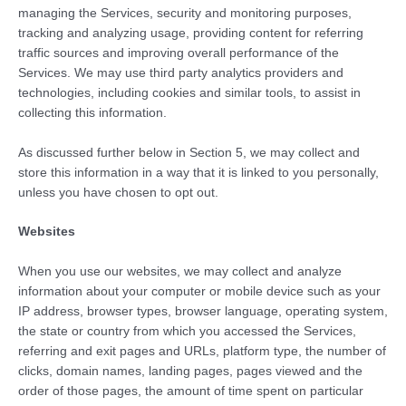
managing the Services, security and monitoring purposes,
tracking and analyzing usage, providing content for referring
traffic sources and improving overall performance of the
Services. We may use third party analytics providers and
technologies, including cookies and similar tools, to assist in
collecting this information.
As discussed further below in Section 5, we may collect and
store this information in a way that it is linked to you personally,
unless you have chosen to opt out.
Websites
When you use our websites, we may collect and analyze
information about your computer or mobile device such as your
IP address, browser types, browser language, operating system,
the state or country from which you accessed the Services,
referring and exit pages and URLs, platform type, the number of
clicks, domain names, landing pages, pages viewed and the
order of those pages, the amount of time spent on particular