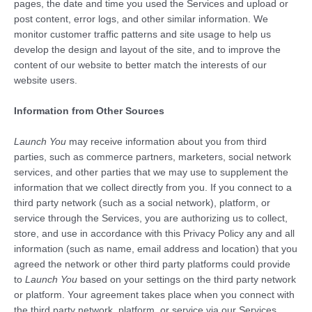
pages, the date and time you used the Services and upload or
post content, error logs, and other similar information. We
monitor customer traffic patterns and site usage to help us
develop the design and layout of the site, and to improve the
content of our website to better match the interests of our
website users.
Information from Other Sources
Launch You
may receive information about you from third
parties, such as commerce partners, marketers, social network
services, and other parties that we may use to supplement the
information that we collect directly from you. If you connect to a
third party network (such as a social network), platform, or
service through the Services, you are authorizing us to collect,
store, and use in accordance with this Privacy Policy any and all
information (such as name, email address and location) that you
agreed the network or other third party platforms could provide
to
Launch You
based on your settings on the third party network
or platform. Your agreement takes place when you connect with
the third party network, platform, or service via our Services,