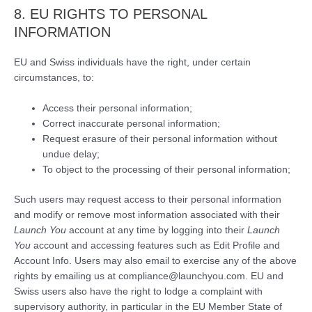
8. EU RIGHTS TO PERSONAL
INFORMATION
EU and Swiss individuals have the right, under certain
circumstances, to:
Access their personal information;
Correct inaccurate personal information;
Request erasure of their personal information without
undue delay;
To object to the processing of their personal information;
Such users may request access to their personal information
and modify or remove most information associated with their
Launch You
account at any time by logging into their
Launch
You
account and accessing features such as Edit Profile and
Account Info. Users may also email to exercise any of the above
rights by emailing us at compliance@launchyou.com. EU and
Swiss users also have the right to lodge a complaint with
supervisory authority, in particular in the EU Member State of