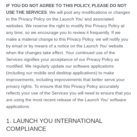
IF YOU DO NOT AGREE TO THIS POLICY, PLEASE DO NOT
USE THE SERVICES
. We will post any modifications or changes
to the Privacy Policy on the
Launch You
’ and associated
websites. We reserve the right to modify this Privacy Policy at
any time, so we encourage you to review it frequently. If we
make a material change to this Privacy Policy, we will notify you
by email or by means of a notice on the
Launch You
’ website
when the changes take effect. Your continued use of the
Services signifies your acceptance of our Privacy Policy as
modified. We regularly update our software applications
(including our mobile and desktop applications) to make
improvements, including improvements that better serve your
privacy rights. To ensure that this Privacy Policy accurately
reflects your use of the Services you will need to ensure that you
are using the most recent release of the
Launch You
' software
applications.
1. LAUNCH YOU INTERNATIONAL
COMPLIANCE