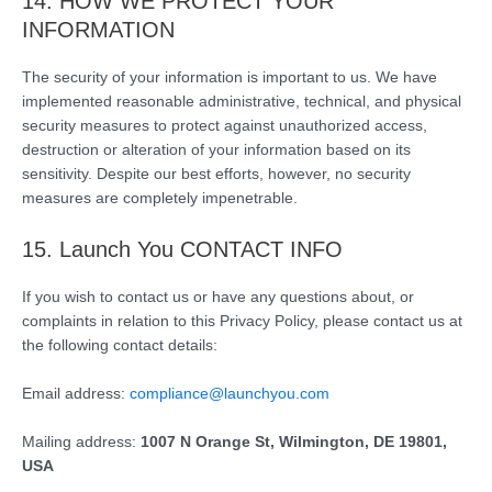
14. HOW WE PROTECT YOUR
INFORMATION
The security of your information is important to us. We have
implemented reasonable administrative, technical, and physical
security measures to protect against unauthorized access,
destruction or alteration of your information based on its
sensitivity. Despite our best efforts, however, no security
measures are completely impenetrable.
15. Launch You CONTACT INFO
If you wish to contact us or have any questions about, or
complaints in relation to this Privacy Policy, please contact us at
the following contact details:
Email address:
compliance@launchyou.com
Mailing address:
1007 N Orange St, Wilmington, DE 19801,
USA