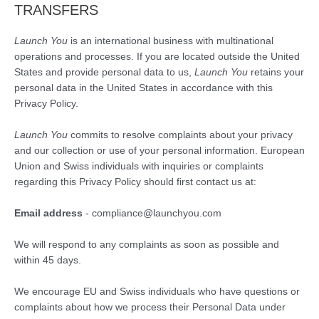
TRANSFERS
Launch You
is an international business with multinational
operations and processes. If you are located outside the United
States and provide personal data to us,
Launch You
retains your
personal data in the United States in accordance with this
Privacy Policy.
Launch You
commits to resolve complaints about your privacy
and our collection or use of your personal information. European
Union and Swiss individuals with inquiries or complaints
regarding this Privacy Policy should first contact us at:
Email address
- compliance@launchyou.com
We will respond to any complaints as soon as possible and
within 45 days.
We encourage EU and Swiss individuals who have questions or
complaints about how we process their Personal Data under