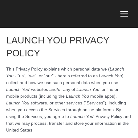
Skip
to
content
Main
Menu
LAUNCH YOU PRIVACY
POLICY
This Privacy Policy explains which personal data we (
Launch
You
- “us”, “we”, or “our” - herein referred to as
Launch You
)
collect and how we use such personal data when you use
Launch You
’ websites and/or any of
Launch You
' online or
mobile products (including the
Launch You
mobile apps),
Launch You
software, or other services (“Services”), including
when you access the Services through online platforms. By
using the Services, you agree to
Launch You
' Privacy Policy and
that we may process, transfer and store your information in the
United States.