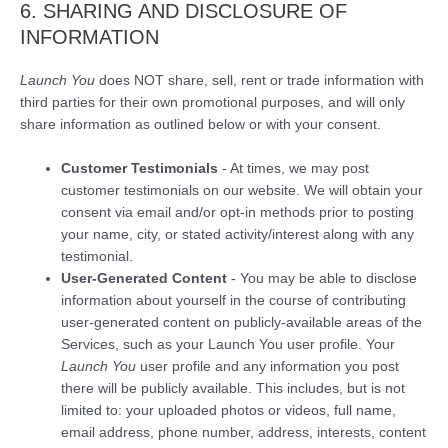
6. SHARING AND DISCLOSURE OF
INFORMATION
Launch You
does NOT share, sell, rent or trade information with
third parties for their own promotional purposes, and will only
share information as outlined below or with your consent.
Customer Testimonials
- At times, we may post
customer testimonials on our website. We will obtain your
consent via email and/or opt-in methods prior to posting
your name, city, or stated activity/interest along with any
testimonial.
User-Generated Content
- You may be able to disclose
information about yourself in the course of contributing
user-generated content on publicly-available areas of the
Services, such as your Launch You user profile. Your
Launch You
user profile and any information you post
there will be publicly available. This includes, but is not
limited to: your uploaded photos or videos, full name,
email address, phone number, address, interests, content