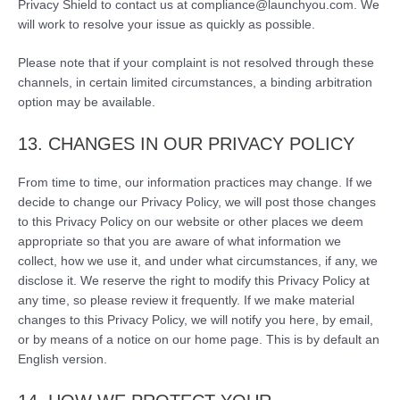
Privacy Shield to contact us at compliance@launchyou.com. We
will work to resolve your issue as quickly as possible.
Please note that if your complaint is not resolved through these
channels, in certain limited circumstances, a binding arbitration
option may be available.
13. CHANGES IN OUR PRIVACY POLICY
From time to time, our information practices may change. If we
decide to change our Privacy Policy, we will post those changes
to this Privacy Policy on our website or other places we deem
appropriate so that you are aware of what information we
collect, how we use it, and under what circumstances, if any, we
disclose it. We reserve the right to modify this Privacy Policy at
any time, so please review it frequently. If we make material
changes to this Privacy Policy, we will notify you here, by email,
or by means of a notice on our home page. This is by default an
English version.