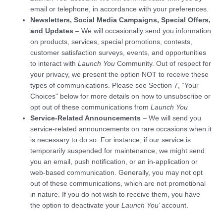
email or telephone, in accordance with your preferences.
Newsletters, Social Media Campaigns, Special Offers,
and Updates
– We will occasionally send you information
on products, services, special promotions, contests,
customer satisfaction surveys, events, and opportunities
to interact with
Launch You
Community. Out of respect for
your privacy, we present the option NOT to receive these
types of communications. Please see Section 7, “Your
Choices" below for more details on how to unsubscribe or
opt out of these communications from
Launch You
Service-Related Announcements
– We will send you
service-related announcements on rare occasions when it
is necessary to do so. For instance, if our service is
temporarily suspended for maintenance, we might send
you an email, push notification, or an in-application or
web-based communication. Generally, you may not opt
out of these communications, which are not promotional
in nature. If you do not wish to receive them, you have
the option to deactivate your
Launch You
’ account.