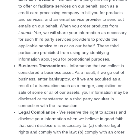
to offer or facilitate services on our behalf, such as a
credit card processing company to bill you for products
and services, and an email service provider to send out
emails on our behalf. When you order products from
Launch You
, we will share your information as necessary
for such third party services providers to provide the
applicable service to us or on our behalf. These third
parties are prohibited from using any identifying
information about you for promotional purposes.
Business Transactions
- Information that we collect is
considered a business asset. As a result, if we go out of
business, enter bankruptcy, or if we are acquired as a
result of a transaction such as a merger, acquisition or
sale of some or all of our assets, your information may be
disclosed or transferred to a third party acquirer in
connection with the transaction.
Legal Compliance
- We reserve the right to access and
disclose your information when we believe in good faith
that such disclosure is necessary to: (a) enforce legal
rights and comply with the law; (b) comply with an order