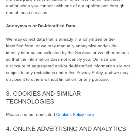
and/or when you connect with one of our applications through
one of these services.
Anonymous or De-Identified Data
We may collect data that is already in anonymized or de-
identified form, or we may manually anonymize and/or de-
identify information collected by the Services or via other means
so that the information does not identify you. Our use and
disclosure of aggregated and/or de-identified information are not
subject to any restrictions under this Privacy Policy, and we may
disclose it to others without limitation for any purpose.
3. COOKIES AND SIMILAR
TECHNOLOGIES
Please see our dedicated
Cookies Policy here
.
4. ONLINE ADVERTISING AND ANALYTICS