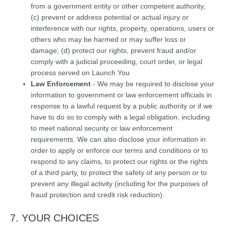
from a government entity or other competent authority,
(c) prevent or address potential or actual injury or
interference with our rights, property, operations, users or
others who may be harmed or may suffer loss or
damage; (d) protect our rights, prevent fraud and/or
comply with a judicial proceeding, court order, or legal
process served on Launch You
Law Enforcement
- We may be required to disclose your
information to government or law enforcement officials in
response to a lawful request by a public authority or if we
have to do so to comply with a legal obligation, including
to meet national security or law enforcement
requirements. We can also disclose your information in
order to apply or enforce our terms and conditions or to
respond to any claims, to protect our rights or the rights
of a third party, to protect the safety of any person or to
prevent any illegal activity (including for the purposes of
fraud protection and credit risk reduction).
7. YOUR CHOICES