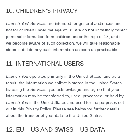
10. CHILDREN’S PRIVACY
Launch You
' Services are intended for general audiences and
not for children under the age of 18. We do not knowingly collect
personal information from children under the age of 18, and if
we become aware of such collection, we will take reasonable
steps to delete any such information as soon as practicable.
11. INTERNATIONAL USERS
Launch You
operates primarily in the United States, and as a
result, the information we collect is stored in the United States.
By using the Services, you acknowledge and agree that your
information may be transferred to, used, processed, or held by
Launch You
in the United States and used for the purposes set
out in this Privacy Policy. Please see below for further details
about the transfer of your data to the United States.
12. EU – US AND SWISS – US DATA