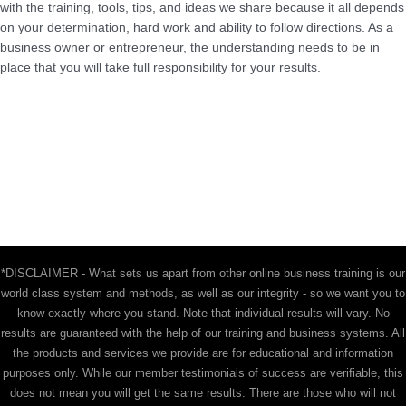
with the training, tools, tips, and ideas we share because it all depends
on your determination, hard work and ability to follow directions. As a
business owner or entrepreneur, the understanding needs to be in
place that you will take full responsibility for your results.
*DISCLAIMER - What sets us apart from other online business training is our
world class system and methods, as well as our integrity - so we want you to
know exactly where you stand. Note that individual results will vary. No
results are guaranteed with the help of our training and business systems. All
the products and services we provide are for educational and information
purposes only. While our member testimonials of success are verifiable, this
does not mean you will get the same results. There are those who will not