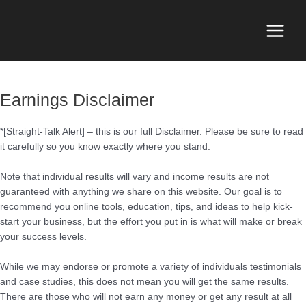
Skip
to
content
Main
Menu
Earnings Disclaimer
*[Straight-Talk Alert] – this is our full Disclaimer. Please be sure to read
it carefully so you know exactly where you stand:
Note that individual results will vary and income results are not
guaranteed with anything we share on this website. Our goal is to
recommend you online tools, education, tips, and ideas to help kick-
start your business, but the effort you put in is what will make or break
your success levels.
While we may endorse or promote a variety of individuals testimonials
and case studies, this does not mean you will get the same results.
There are those who will not earn any money or get any result at all